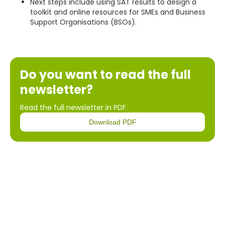
Next steps include using SAT results to design a
toolkit and online resources for SMEs and Business
Support Organisations (BSOs).
Do you want to read the full
newsletter?
Read the full newsletter in PDF.
Download PDF