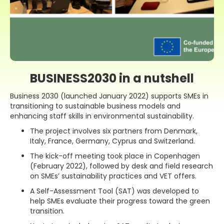
BUSINESS2030 in a nutshell
Business 2030 (launched January 2022) supports SMEs in
transitioning to sustainable business models and
enhancing staff skills in environmental sustainability.
The project involves six partners from Denmark,
Italy, France, Germany, Cyprus and Switzerland.
The kick-off meeting took place in Copenhagen
(February 2022), followed by desk and field research
on SMEs’ sustainability practices and VET offers.
A Self-Assessment Tool (SAT) was developed to
help SMEs evaluate their progress toward the green
transition.