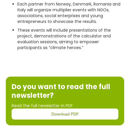
Each partner from Norway, Denmark, Romania and
Italy will organize multiplier events with NGOs,
associations, social enterprises and young
entrepreneurs to showcase the results.
These events will include presentations of the
project, demonstrations of the calculator and
evaluation sessions, aiming to empower
participants as “climate heroes.”
Do you want to read the full
newsletter?
Read the full newsletter in PDF.
Download PDF