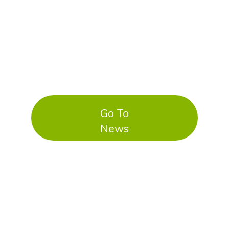
Go To
News