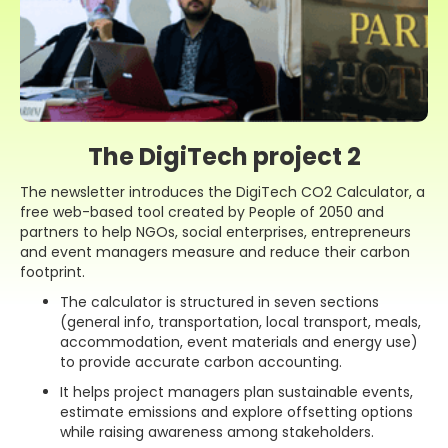
The DigiTech project 2
The newsletter introduces the DigiTech CO2 Calculator, a
free web-based tool created by People of 2050 and
partners to help NGOs, social enterprises, entrepreneurs
and event managers measure and reduce their carbon
footprint.
The calculator is structured in seven sections
(general info, transportation, local transport, meals,
accommodation, event materials and energy use)
to provide accurate carbon accounting.
It helps project managers plan sustainable events,
estimate emissions and explore offsetting options
while raising awareness among stakeholders.