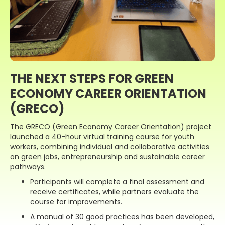
THE NEXT STEPS FOR GREEN
ECONOMY CAREER ORIENTATION
(GRECO)
The GRECO (Green Economy Career Orientation) project
launched a 40-hour virtual training course for youth
workers, combining individual and collaborative activities
on green jobs, entrepreneurship and sustainable career
pathways.
Participants will complete a final assessment and
receive certificates, while partners evaluate the
course for improvements.
A manual of 30 good practices has been developed,