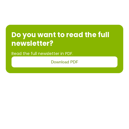
Do you want to read the full
newsletter?
Read the full newsletter in PDF.
Download PDF