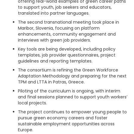
offering real-world examples of green career paths
to support youth, job seekers and educators,
translated into partner languages.
The second transnational meeting took place in
Maribor, Slovenia, focusing on platform
enhancements, community engagement and
interviews with green job providers.
Key tools are being developed, including policy
templates, job provider questionnaires, project
guidelines and reporting templates.
The consortium is refining the Green Workforce
Adaptation Methodology and preparing for the next
TPM and LTTA in Patras, Greece.
Piloting of the curriculum is ongoing, with interim
and final sessions planned to support youth workers’
local projects.
The project continues to empower young people to
pursue green economy careers and foster
sustainable employment opportunities across
Europe.